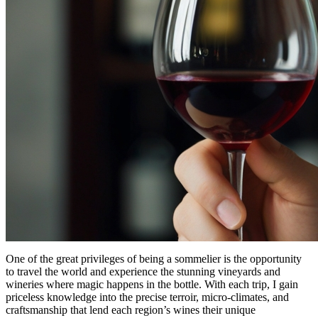
One of the great privileges of being a sommelier is the opportunity
to travel the world and experience the stunning vineyards and
wineries where magic happens in the bottle. With each trip, I gain
priceless knowledge into the precise terroir, micro-climates, and
craftsmanship that lend each region’s wines their unique