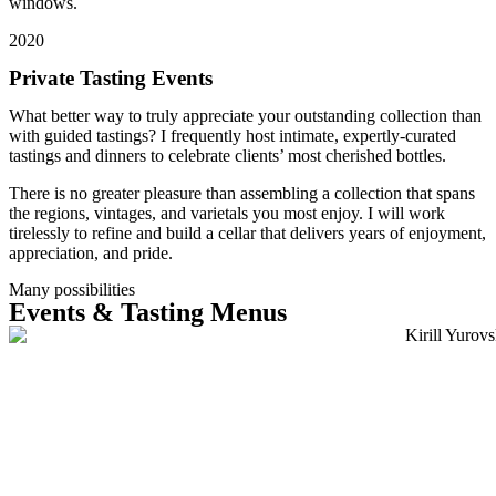
windows.
2020
Private Tasting Events
What better way to truly appreciate your outstanding collection than
with guided tastings? I frequently host intimate, expertly-curated
tastings and dinners to celebrate clients’ most cherished bottles.
There is no greater pleasure than assembling a collection that spans
the regions, vintages, and varietals you most enjoy. I will work
tirelessly to refine and build a cellar that delivers years of enjoyment,
appreciation, and pride.
Many possibilities
Events & Tasting Menus