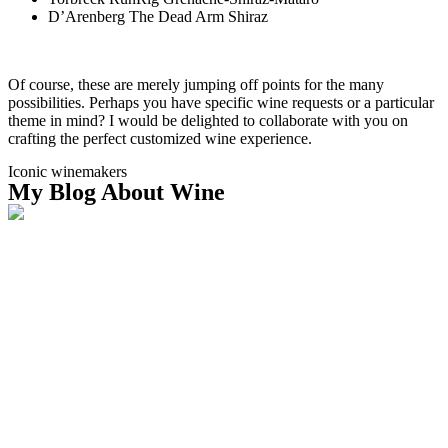
D’Arenberg The Dead Arm Shiraz
Of course, these are merely jumping off points for the many
possibilities. Perhaps you have specific wine requests or a particular
theme in mind? I would be delighted to collaborate with you on
crafting the perfect customized wine experience.
Iconic winemakers
My Blog About Wine