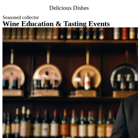
Delicious Dishes
Seasoned collector
Wine Education & Tasting Events