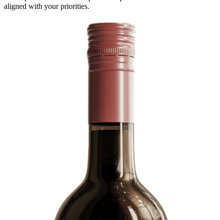
aligned with your priorities.