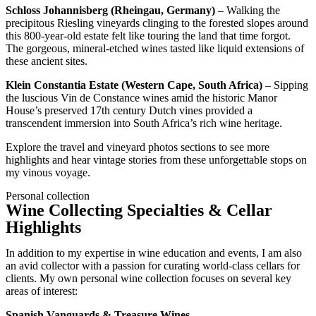
Schloss Johannisberg (Rheingau, Germany)
– Walking the
precipitous Riesling vineyards clinging to the forested slopes around
this 800-year-old estate felt like touring the land that time forgot.
The gorgeous, mineral-etched wines tasted like liquid extensions of
these ancient sites.
Klein Constantia Estate (Western Cape, South Africa)
– Sipping
the luscious Vin de Constance wines amid the historic Manor
House’s preserved 17th century Dutch vines provided a
transcendent immersion into South Africa’s rich wine heritage.
Explore the travel and vineyard photos sections to see more
highlights and hear vintage stories from these unforgettable stops on
my vinous voyage.
Personal collection
Wine Collecting Specialties & Cellar
Highlights
In addition to my expertise in wine education and events, I am also
an avid collector with a passion for curating world-class cellars for
clients. My own personal wine collection focuses on several key
areas of interest:
Spanish Vanguards & Treasure Wines