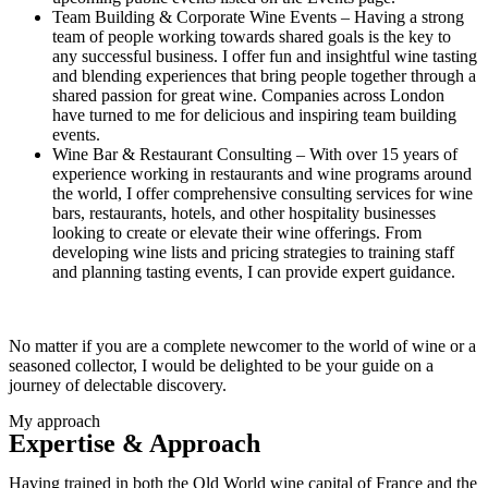
Team Building & Corporate Wine Events – Having a strong
team of people working towards shared goals is the key to
any successful business. I offer fun and insightful wine tasting
and blending experiences that bring people together through a
shared passion for great wine. Companies across London
have turned to me for delicious and inspiring team building
events.
Wine Bar & Restaurant Consulting – With over 15 years of
experience working in restaurants and wine programs around
the world, I offer comprehensive consulting services for wine
bars, restaurants, hotels, and other hospitality businesses
looking to create or elevate their wine offerings. From
developing wine lists and pricing strategies to training staff
and planning tasting events, I can provide expert guidance.
No matter if you are a complete newcomer to the world of wine or a
seasoned collector, I would be delighted to be your guide on a
journey of delectable discovery.
My approach
Expertise & Approach
Having trained in both the Old World wine capital of France and the