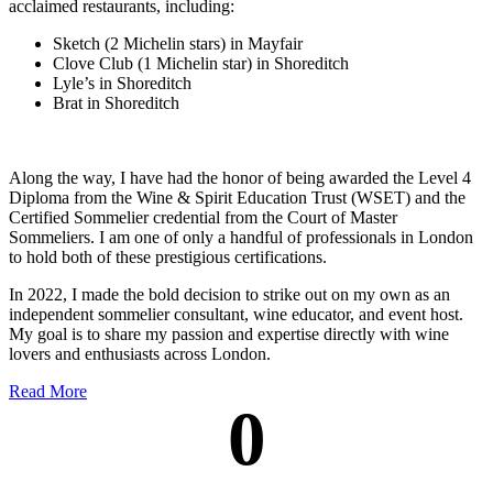
acclaimed restaurants, including:
Sketch (2 Michelin stars) in Mayfair
Clove Club (1 Michelin star) in Shoreditch
Lyle’s in Shoreditch
Brat in Shoreditch
Along the way, I have had the honor of being awarded the Level 4
Diploma from the Wine & Spirit Education Trust (WSET) and the
Certified Sommelier credential from the Court of Master
Sommeliers. I am one of only a handful of professionals in London
to hold both of these prestigious certifications.
In 2022, I made the bold decision to strike out on my own as an
independent sommelier consultant, wine educator, and event host.
My goal is to share my passion and expertise directly with wine
lovers and enthusiasts across London.
Read More
0