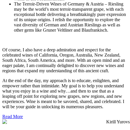
The Terroir-Driven Wines of Germany & Austria – Riesling
may be the world’s most terroir-transparent grape, with each
exceptional bottle delivering a breathtakingly pure expression
of its unique origins. I relish the opportunity to explore the
vast diversity of German and Austrian Rieslings as well as
other gems like Gruner Veltliner and Blaufrankisch.
Of course, I also have a deep admiration and respect for the
celebrated wines of California, Oregon, Australia, New Zealand,
South Africa, South America, and more. With an open mind and an
eager palate, I am continually delighted to discover new wines and
regions that expand my understanding of this ancient craft.
At the end of the day, my approach is to educate, enlighten, and
empower rather than intimidate. My goal is to help you understand
what you enjoy in a wine and why…and then to use that as a
leaping off point for exploring new grapes, new regions, and new
experiences. Wine is meant to be savored, shared, and celebrated. I
will be your guide in unlocking its numerous pleasures.
Read More