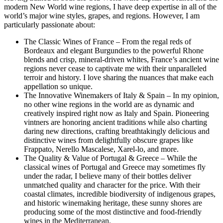
modern New World wine regions, I have deep expertise in all of the
world’s major wine styles, grapes, and regions. However, I am
particularly passionate about:
The Classic Wines of France – From the regal reds of
Bordeaux and elegant Burgundies to the powerful Rhone
blends and crisp, mineral-driven whites, France’s ancient wine
regions never cease to captivate me with their unparalleled
terroir and history. I love sharing the nuances that make each
appellation so unique.
The Innovative Winemakers of Italy & Spain – In my opinion,
no other wine regions in the world are as dynamic and
creatively inspired right now as Italy and Spain. Pioneering
vintners are honoring ancient traditions while also charting
daring new directions, crafting breathtakingly delicious and
distinctive wines from delightfully obscure grapes like
Frappato, Nerello Mascalese, Xarel-lo, and more.
The Quality & Value of Portugal & Greece – While the
classical wines of Portugal and Greece may sometimes fly
under the radar, I believe many of their bottles deliver
unmatched quality and character for the price. With their
coastal climates, incredible biodiversity of indigenous grapes,
and historic winemaking heritage, these sunny shores are
producing some of the most distinctive and food-friendly
wines in the Mediterranean.