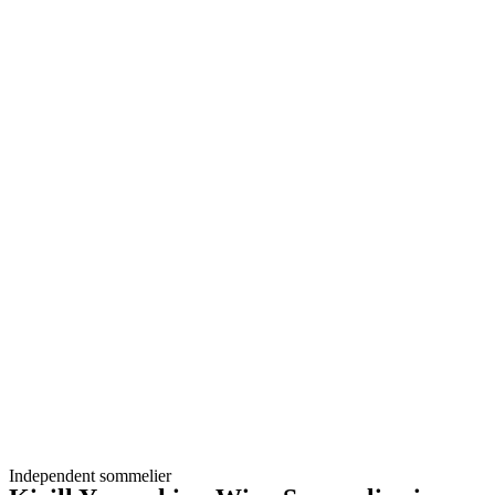
Independent sommelier