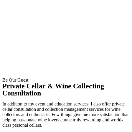
Be Our Guest
Private Cellar & Wine Collecting
Consultation
In addition to my event and education services, I also offer private
cellar consultation and collection management services for wine
collectors and enthusiasts. Few things give me more satisfaction than
helping passionate wine lovers curate truly rewarding and world-
class personal cellars.