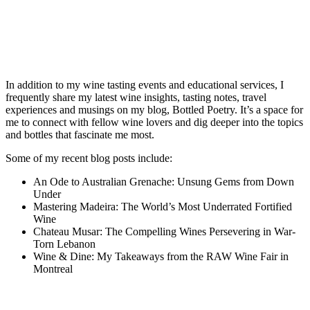
In addition to my wine tasting events and educational services, I
frequently share my latest wine insights, tasting notes, travel
experiences and musings on my blog, Bottled Poetry. It’s a space for
me to connect with fellow wine lovers and dig deeper into the topics
and bottles that fascinate me most.
Some of my recent blog posts include:
An Ode to Australian Grenache: Unsung Gems from Down
Under
Mastering Madeira: The World’s Most Underrated Fortified
Wine
Chateau Musar: The Compelling Wines Persevering in War-
Torn Lebanon
Wine & Dine: My Takeaways from the RAW Wine Fair in
Montreal