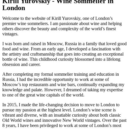
Kirill Yurovskiy - Wine Sommelier in
London
Welcome to the website of Kirill Yurovskiy, one of London’s
premier wine sommeliers. I am passionate about wine and helping
others discover the beauty and complexity of the world’s finest
vintages.
I was born and raised in Moscow, Russia in a family that loved good
food and wine. From an early age, I developed a fascination with
the artistry and craftsmanship that goes into creating an exceptional
bottle of wine. This childhood curiosity blossomed into a lifelong
obsession and career.
After completing my formal sommelier training and education in
Russia, I had the incredible opportunity to work at some of
Moscow’s top restaurants and wine bars, continually expanding my
knowledge and palate. However, I dreamed of taking my expertise
to one of the great wine capitals of the world.
In 2015, I made the life-changing decision to move to London to
pursue my passion at the highest level. London’s wine scene is
vibrant and diverse, with an insatiable curiosity about both classic
Old World wines and innovative New World vintages. Over the past
8 years, I have been privileged to work at some of London’s most