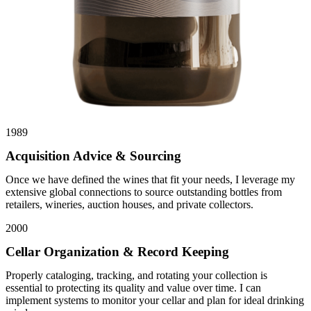
1989
Acquisition Advice & Sourcing
Once we have defined the wines that fit your needs, I leverage my
extensive global connections to source outstanding bottles from
retailers, wineries, auction houses, and private collectors.
2000
Cellar Organization & Record Keeping
Properly cataloging, tracking, and rotating your collection is
essential to protecting its quality and value over time. I can
implement systems to monitor your cellar and plan for ideal drinking