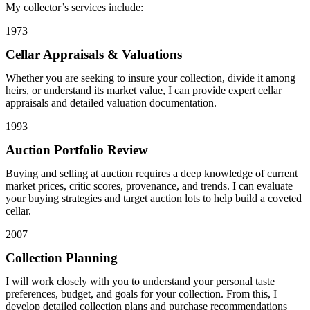
My collector’s services include:
1973
Cellar Appraisals & Valuations
Whether you are seeking to insure your collection, divide it among
heirs, or understand its market value, I can provide expert cellar
appraisals and detailed valuation documentation.
1993
Auction Portfolio Review
Buying and selling at auction requires a deep knowledge of current
market prices, critic scores, provenance, and trends. I can evaluate
your buying strategies and target auction lots to help build a coveted
cellar.
2007
Collection Planning
I will work closely with you to understand your personal taste
preferences, budget, and goals for your collection. From this, I
develop detailed collection plans and purchase recommendations