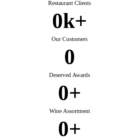
Restaurant Clients
0
k+
Our Customers
0
Deserved Awards
0
+
Wine Assortment
0
+