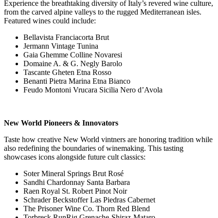
Experience the breathtaking diversity of Italy’s revered wine culture,
from the carved alpine valleys to the rugged Mediterranean isles.
Featured wines could include:
Bellavista Franciacorta Brut
Jermann Vintage Tunina
Gaia Ghemme Colline Novaresi
Domaine A. & G. Negly Barolo
Tascante Gheten Etna Rosso
Benanti Pietra Marina Etna Bianco
Feudo Montoni Vrucara Sicilia Nero d’Avola
New World Pioneers & Innovators
Taste how creative New World vintners are honoring tradition while
also redefining the boundaries of winemaking. This tasting
showcases icons alongside future cult classics:
Soter Mineral Springs Brut Rosé
Sandhi Chardonnay Santa Barbara
Raen Royal St. Robert Pinot Noir
Schrader Beckstoffer Las Piedras Cabernet
The Prisoner Wine Co. Thorn Red Blend
Torbreck RunRig Grenache-Shiraz-Mataro