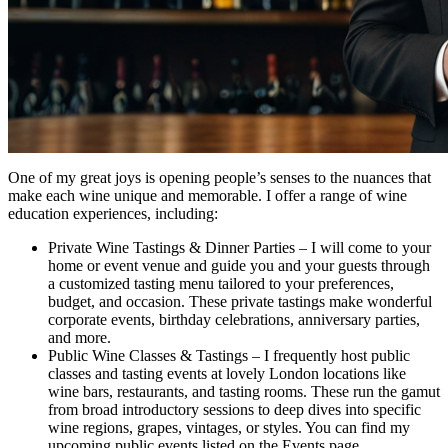
One of my great joys is opening people’s senses to the nuances that
make each wine unique and memorable. I offer a range of wine
education experiences, including:
Private Wine Tastings & Dinner Parties – I will come to your
home or event venue and guide you and your guests through
a customized tasting menu tailored to your preferences,
budget, and occasion. These private tastings make wonderful
corporate events, birthday celebrations, anniversary parties,
and more.
Public Wine Classes & Tastings – I frequently host public
classes and tasting events at lovely London locations like
wine bars, restaurants, and tasting rooms. These run the gamut
from broad introductory sessions to deep dives into specific
wine regions, grapes, vintages, or styles. You can find my
upcoming public events listed on the Events page.