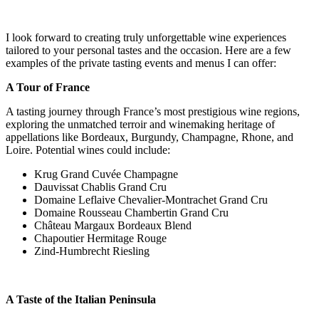
I look forward to creating truly unforgettable wine experiences
tailored to your personal tastes and the occasion. Here are a few
examples of the private tasting events and menus I can offer:
A Tour of France
A tasting journey through France’s most prestigious wine regions,
exploring the unmatched terroir and winemaking heritage of
appellations like Bordeaux, Burgundy, Champagne, Rhone, and
Loire. Potential wines could include:
Krug Grand Cuvée Champagne
Dauvissat Chablis Grand Cru
Domaine Leflaive Chevalier-Montrachet Grand Cru
Domaine Rousseau Chambertin Grand Cru
Château Margaux Bordeaux Blend
Chapoutier Hermitage Rouge
Zind-Humbrecht Riesling
A Taste of the Italian Peninsula