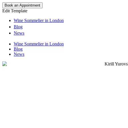
Book an Appointment
Edit Template
Wine Sommelier in London
Blog
News
Wine Sommelier in London
Blog
News