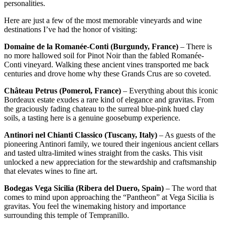
personalities.
Here are just a few of the most memorable vineyards and wine
destinations I’ve had the honor of visiting:
Domaine de la Romanée-Conti (Burgundy, France)
– There is
no more hallowed soil for Pinot Noir than the fabled Romanée-
Conti vineyard. Walking these ancient vines transported me back
centuries and drove home why these Grands Crus are so coveted.
Château Petrus (Pomerol, France)
– Everything about this iconic
Bordeaux estate exudes a rare kind of elegance and gravitas. From
the graciously fading chateau to the surreal blue-pink hued clay
soils, a tasting here is a genuine goosebump experience.
Antinori nel Chianti Classico (Tuscany, Italy)
– As guests of the
pioneering Antinori family, we toured their ingenious ancient cellars
and tasted ultra-limited wines straight from the casks. This visit
unlocked a new appreciation for the stewardship and craftsmanship
that elevates wines to fine art.
Bodegas Vega Sicilia (Ribera del Duero, Spain)
– The word that
comes to mind upon approaching the “Pantheon” at Vega Sicilia is
gravitas. You feel the winemaking history and importance
surrounding this temple of Tempranillo.