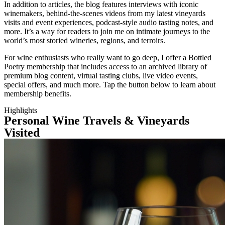
In addition to articles, the blog features interviews with iconic
winemakers, behind-the-scenes videos from my latest vineyards
visits and event experiences, podcast-style audio tasting notes, and
more. It’s a way for readers to join me on intimate journeys to the
world’s most storied wineries, regions, and terroirs.
For wine enthusiasts who really want to go deep, I offer a Bottled
Poetry membership that includes access to an archived library of
premium blog content, virtual tasting clubs, live video events,
special offers, and much more. Tap the button below to learn about
membership benefits.
Highlights
Personal Wine Travels & Vineyards
Visited